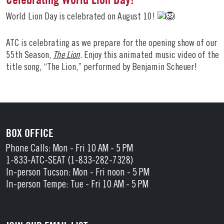
World Lion Day is celebrated on August 10!
ATC is celebrating as we prepare for the opening show of our
55th Season,
The Lion
. Enjoy this animated music video of the
title song, “The Lion,” performed by Benjamin Scheuer!
BOX OFFICE
Phone Calls: Mon - Fri 10 AM - 5 PM
1-833-ATC-SEAT (1-833-282-7328)
In-person Tucson: Mon - Fri noon - 5 PM
In-person Tempe: Tue - Fri 10 AM - 5 PM