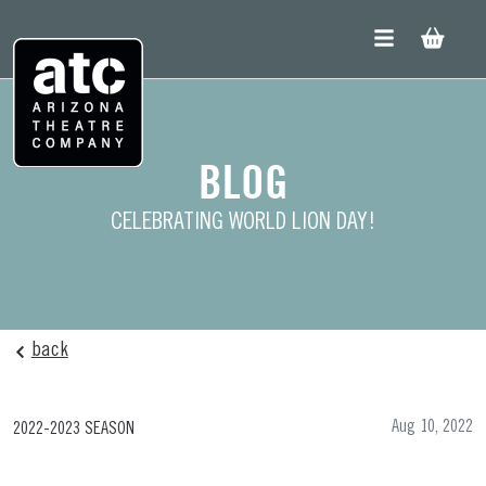
Skip
to
content
BLOG
CELEBRATING WORLD LION DAY!
back
Aug 10, 2022
2022-2023 SEASON