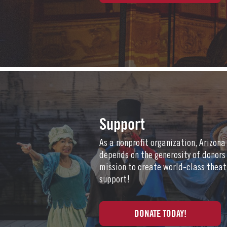
Support
As a nonprofit organization, Arizon
depends on the generosity of donors
mission to create world-class theat
support!
DONATE TODAY!