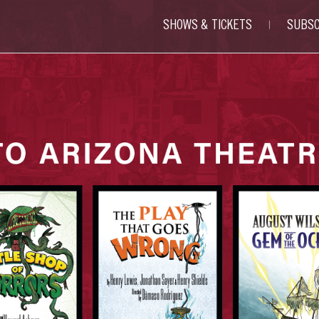
SHOWS & TICKETS
SUBSC