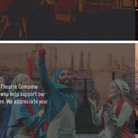
a Theatre Company
 who help support our
re. We appreciate your