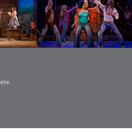
eatre.