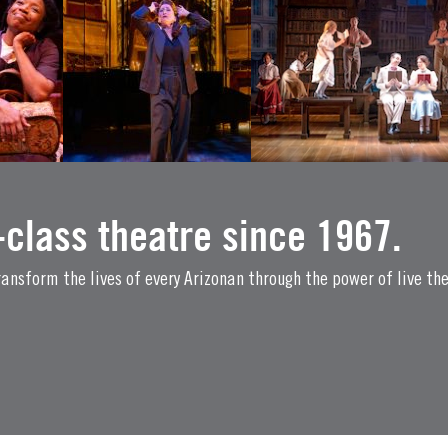
class theatre since 1967.
ansform the lives of every Arizonan through the power of live th