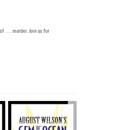
 of … murder. Join us for