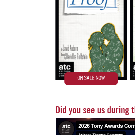
Did you see us during 