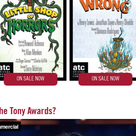
the Tony Awards?