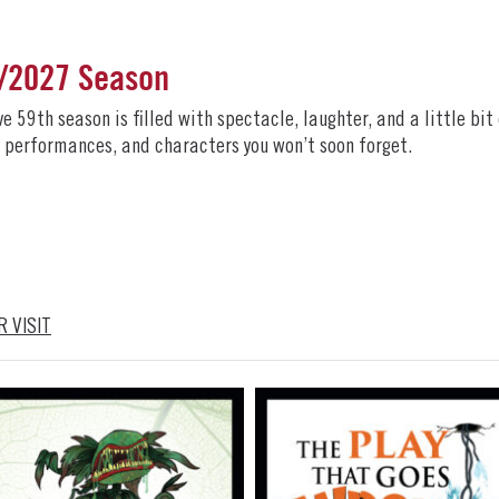
6/2027 Season
59th season is filled with spectacle, laughter, and a little bit
ng performances, and characters you won’t soon forget.
 VISIT