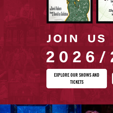
EXPLORE OUR SHOWS AND
TICKETS