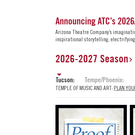
Announcing ATC’s 202
Arizona Theatre Company’s imaginative 
inspirational storytelling, electrifyi
2026-2027 Season
Tucson:
Tempe/Phoenix:
TEMPLE OF MUSIC AND ART:
PLAN YOUR