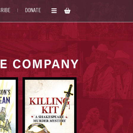
RIBE
DONATE