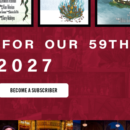
BECOME A SUBSCRIBER