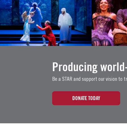
Producing world-
Be a STAR and support our vision to tr
DONATE TODAY