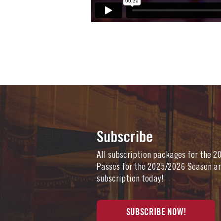
Subscribe
All subscription packages for the 
Passes for the 2025/2026 Season ar
subscription today!
SUBSCRIBE NOW!