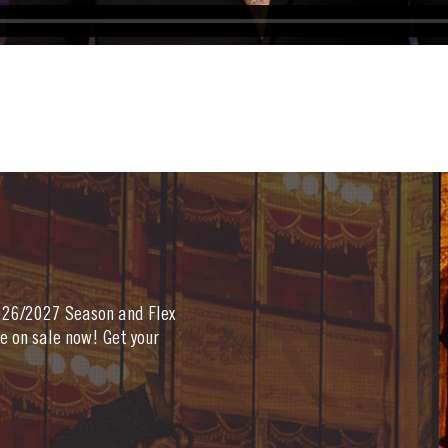
2026/2027 Season and Flex
e on sale now! Get your