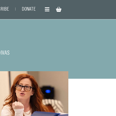
RIBE
DONATE
DIVAS