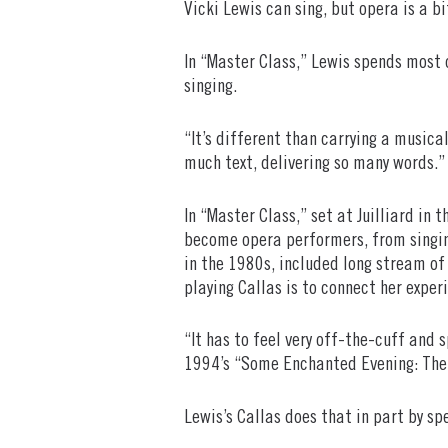
Vicki Lewis can sing, but opera is a bi
In “Master Class,” Lewis spends most 
singing.
“It’s different than carrying a musical
much text, delivering so many words.”
In “Master Class,” set at Juilliard in
become opera performers, from singing
in the 1980s, included long stream of
playing Callas is to connect her exper
“It has to feel very off-the-cuff and 
1994’s “Some Enchanted Evening: Th
Lewis’s Callas does that in part by sp