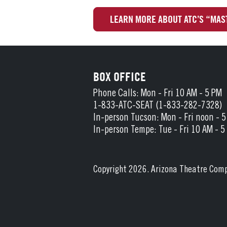
LEARN MORE ABOUT ATC’S “MAS
BOX OFFICE
Phone Calls: Mon - Fri 10 AM - 5 PM
1-833-ATC-SEAT (1-833-282-7328)
In-person Tucson: Mon - Fri noon - 
In-person Tempe: Tue - Fri 10 AM - 5
Copyright 2026. Arizona Theatre Com