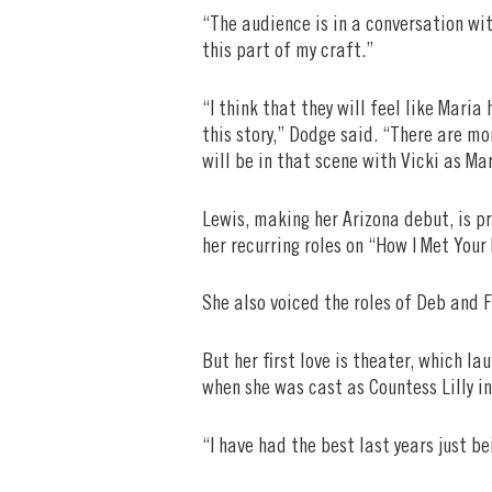
“The audience is in a conversation wi
this part of my craft.”
“I think that they will feel like Mari
this story,” Dodge said. “There are m
will be in that scene with Vicki as Ma
Lewis, making her Arizona debut, is p
her recurring roles on “How I Met You
She also voiced the roles of Deb and 
But her first love is theater, which l
when she was cast as Countess Lilly in
“I have had the best last years just b