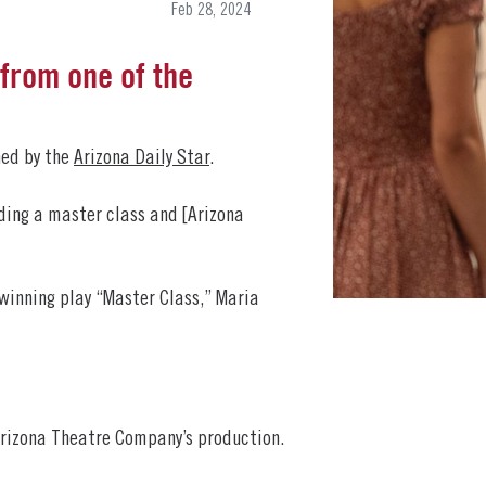
Feb 28, 2024
from one of the
hed by the
Arizona Daily Star
.
lding a master class and [Arizona
winning play “Master Class,” Maria
 Arizona Theatre Company’s production.