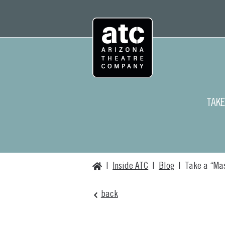
Skip
to
content
TAKE
Home
|
Inside ATC
|
Blog
|
Take a “Mas
back