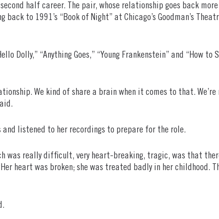
s second half career. The pair, whose relationship goes back mor
ng back to 1991’s “Book of Night” at Chicago’s Goodman’s Theatr
Hello Dolly,” “Anything Goes,” “Young Frankenstein” and “How to 
tionship. We kind of share a brain when it comes to that. We’re re
aid.
 and listened to her recordings to prepare for the role.
h was really difficult, very heart-breaking, tragic, was that ther
er heart was broken; she was treated badly in her childhood. The
d.