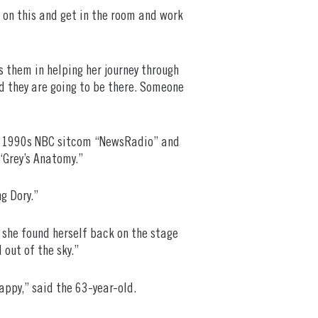
 on this and get in the room and work
es them in helping her journey through
d they are going to be there. Someone
ate 1990s NBC sitcom “NewsRadio” and
“Grey’s Anatomy.”
g Dory.”
, she found herself back on the stage
 out of the sky.”
appy,” said the 63-year-old.