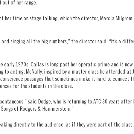
t out of her range.
of her time on stage talking, which the director, Marcia Milgrom
 and singing all the big numbers,” the director said. “It’s a diffe
 the early 1970s, Callas is long past her operatic prime and is no
 to acting. McNally, inspired by a master class he attended at 
 conscience passages that sometimes make it hard to connect th
iences for the students in the class.
spontaneous,” said Dodge, who is returning to ATC 30 years after 
e Songs of Rodgers & Hammerstein.”
eaking directly to the audience, as if they were part of the class