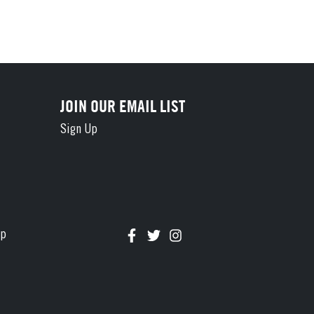
JOIN OUR EMAIL LIST
Sign Up
Connect with us on Facebook
Follow us on Twitter
Follow us on Instagram
ap