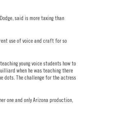
 Dodge, said is more taxing than
rent use of voice and craft for so
w teaching young voice students how to
Juilliard when he was teaching there
e dots. The challenge for the actress
her one and only Arizona production,
.