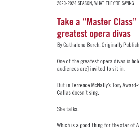
,
2023-2024 SEASON
WHAT THEY'RE SAYING
Take a “Master Class” 
greatest opera divas
By Cathalena Burch. Originally Publis
One of the greatest opera divas is ho
audiences are] invited to sit in.
But in Terrence McNally’s Tony Award-
Callas doesn’t sing.
She talks.
Which is a good thing for the star of