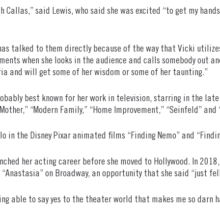
th Callas,” said Lewis, who said she was excited “to get my hands
a has talked to them directly because of the way that Vicki utiliz
oments when she looks in the audience and calls somebody out an
ria and will get some of her wisdom or some of her taunting.”
robably best known for her work in television, starring in the l
r Mother,” “Modern Family,” “Home Improvement,” “Seinfeld” and 
Flo in the Disney Pixar animated films “Finding Nemo” and “Findin
aunched her acting career before she moved to Hollywood. In 2018
 “Anastasia” on Broadway, an opportunity that she said “just fell
eing able to say yes to the theater world that makes me so darn h