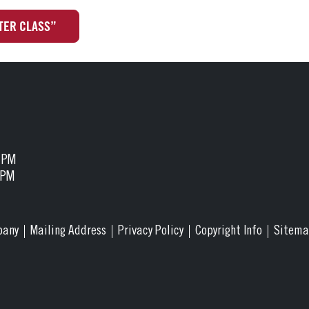
TER CLASS”
5 PM
 PM
pany
Mailing Address
Privacy Policy
Copyright Info
Sitem