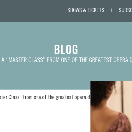
SHOWS & TICKETS
SUBSC
BLOG
 A “MASTER CLASS” FROM ONE OF THE GREATEST OPERA 
ter Class” from one of the greatest opera divas