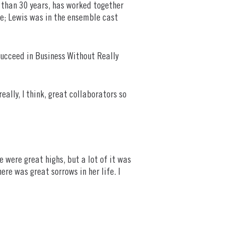
e than 30 years, has worked together
e; Lewis was in the ensemble cast
Succeed in Business Without Really
ally, I think, great collaborators so
e were great highs, but a lot of it was
re was great sorrows in her life. I