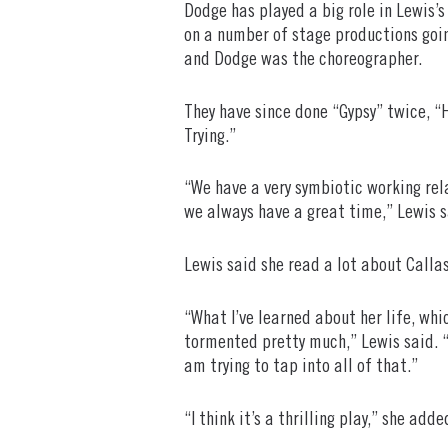
Dodge has played a big role in Lewis’
on a number of stage productions goi
and Dodge was the choreographer.
They have since done “Gypsy” twice, “
Trying.”
“We have a very symbiotic working rela
we always have a great time,” Lewis s
Lewis said she read a lot about Callas
“What I’ve learned about her life, whic
tormented pretty much,” Lewis said. “H
am trying to tap into all of that.”
“I think it’s a thrilling play,” she adde