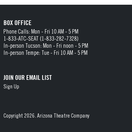
BOX OFFICE
Phone Calls: Mon - Fri 10 AM - 5 PM
1-833-ATC-SEAT (1-833-282-7328)
In-person Tucson: Mon - Fri noon - 5 PM
In-person Tempe: Tue - Fri 10 AM - 5 PM
JOIN OUR EMAIL LIST
Sign Up
Copyright 2026. Arizona Theatre Company