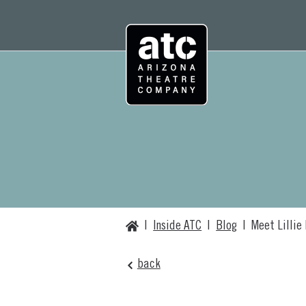
Skip
to
content
Home
|
Inside ATC
|
Blog
|
Meet Lillie
back