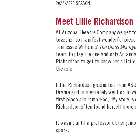
2022-2023 SEASON
Meet Lillie Richardson
At Arizona Theatre Company we get to
together to manifest wonderful pieces
Tennessee Williams’
The Glass Menage
team to play the one and only Amanda
Richardson to get to know her a littl
the role.
Lillie Richardson graduated from ASU 
Drama and immediately went on to wor
first place she remarked, “My story is 
Richardson often found herself more d
It wasn’t until a professor at her juni
spark.