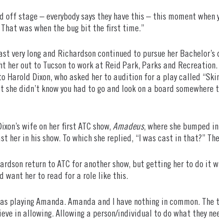
ed off stage – everybody says they have this – this moment when 
’ That was when the bug bit the first time.”
 last very long and Richardson continued to pursue her Bachelor’s
ht her out to Tucson to work at Reid Park, Parks and Recreation.
to Harold Dixon, who asked her to audition for a play called “Ski
at she didn’t know you had to go and look on a board somewhere to f
ixon’s wife on her first ATC show,
Amadeus
, where she bumped in
 her in his show. To which she replied, “I was cast in that?” Then
ardson return to ATC for another show, but getting her to do it w
want her to read for a role like this.
 as playing Amanda. Amanda and I have nothing in common. The th
eve in allowing. Allowing a person/individual to do what they nee