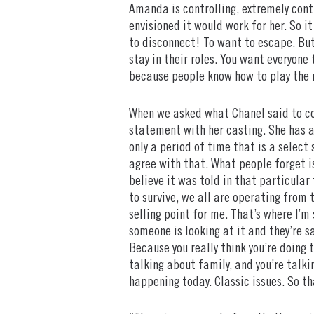
Amanda is controlling, extremely contr
envisioned it would work for her. So i
to disconnect! To want to escape. But
stay in their roles. You want everyone 
because people know how to play the r
When we asked what Chanel said to con
statement with her casting. She has a 
only a period of time that is a select 
agree with that. What people forget i
believe it was told in that particular
to survive, we all are operating from t
selling point for me. That’s where I’m 
someone is looking at it and they’re sa
Because you really think you’re doing 
talking about family, and you’re talkin
happening today. Classic issues. So th