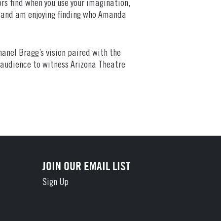
ors find when you use your imagination,
is and am enjoying finding who Amanda
hanel Bragg’s vision paired with the
y audience to witness Arizona Theatre
JOIN OUR EMAIL LIST
Sign Up