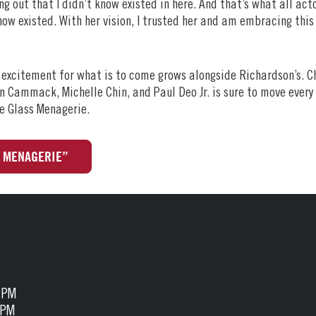
g out that I didn’t know existed in here. And that’s what all act
know existed. With her vision, I trusted her and am embracing th
r excitement for what is to come grows alongside Richardson’s. C
ron Cammack, Michelle Chin, and Paul Deo Jr. is sure to move ever
e Glass Menagerie.
S MENAGERIE”
5 PM
 PM