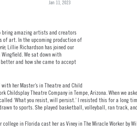
Jan 11, 2023
 bring amazing artists and creators
 of art. In the upcoming production of
rie
, Lillie Richardson has joined our
 Wingfield. We sat down with
e better and how she came to accept
with her Master’s in Theatre and Child
k Childsplay Theatre Company in Tempe, Arizona. When we asked
called ‘What you resist, will persist.’ I resisted this for a long 
rawn to sports. She played basketball, volleyball, ran track, an
or college in Florida cast her as Viney in The Miracle Worker by W