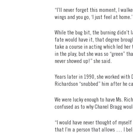
“I’ll never forget this moment, I walk
wings and you go, ‘I just feel at home.
While the bug bit, the burning didn’t
fate would have it, that degree broug
take a course in acting which led her 
in the play, but she was so “green” th
never showed up!” she said.
Years later in 1990, she worked with D
Richardson “snubbed” him after he cast
We were lucky enough to have Ms. Rich
confused as to why Chanel Bragg would 
“I would have never thought of myself
that I’m a person that allows … I beli