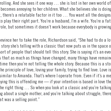
olling. And she sees it one way … she is lost in her own world of
t becomes annoying to her children. What she believes she is doing
, there’s a relatable factor in it too … You want all the design
to play their right part. You’re a husband, I’m a wife. You’re a f
ole, but sometimes it doesn’t work because everybody is growing
vince her to take the role, Richardson said, “She had to do a 
story she’s telling with a classic that now puts us in the space o
sort of people that should tell this story. She is saying it’s an 
s that as much as things have changed, many things have remained
 time then you’re not telling the whole story. Because this is a s
he principle of love, loving your family, trying to find love. Love 
similar to Amanda. That’s where I operate from. Even if it’s a mes
ying this is offending me — if your intention is based in love the
the right thing … So when you look at a classic and you’re talki
g about a single mother, and you’re talking about struggle, there’s
at was a selling point.”