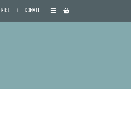
RIBE
DONATE