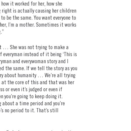
 how it worked for her, how she
 right is actually causing her children
s to be the same. You want everyone to
ather, I’m a mother. Sometimes it works
.”
lot … She was not trying to make a
f everyman instead of it being ‘This is
everyman and everywoman story and I
 the same. If we tell the story as you
tory about humanity … We’re all trying
is at the core of this and that was her
s or even it’s judged or even if
n you’re going to keep doing it.
ng about a time period and you’re
 no period to it. That’s still