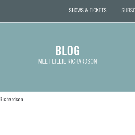
SHOWS & TICKETS
SUBSC
BLOG
MEET LILLIE RICHARDSON
 Richardson