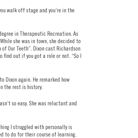
you walk off stage and you’re in the
 degree in Therapeutic Recreation. As
 While she was in town, she decided to
n of Our Teeth”. Dixon cast Richardson
ind out if you got a role or not. “So I
to Dixon again. He remarked how
 the rest is history.
asn’t so easy. She was reluctant and
ing I struggled with personally is
d to do for their course of learning.