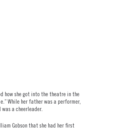
 how she got into the theatre in the
time.” While her father was a performer,
d was a cheerleader.
illiam Gobson that she had her first