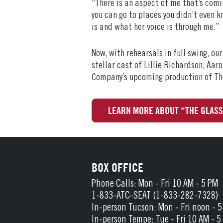
“There is an aspect of me that’s comin
you can go to places you didn’t even 
is and what her voice is through me.”
Now, with rehearsals in full swing, ou
stellar cast of Lillie Richardson, Aa
Company’s upcoming production of Th
LEARN MORE ABOUT “THE GLAS
BOX OFFICE
Phone Calls: Mon - Fri 10 AM - 5 PM
1-833-ATC-SEAT (1-833-282-7328)
In-person Tucson: Mon - Fri noon - 
In-person Tempe: Tue - Fri 10 AM - 5