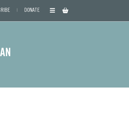
RIBE
DONATE
HAN