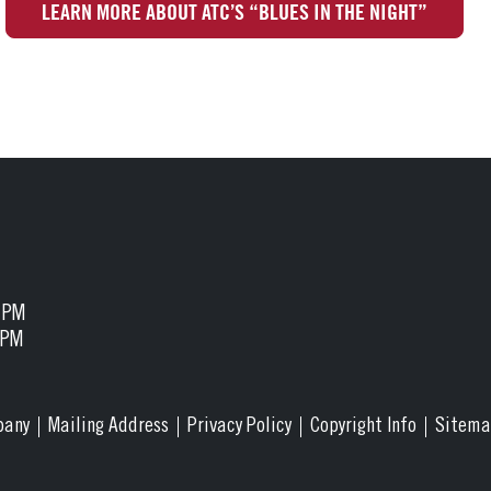
LEARN MORE ABOUT ATC’S “BLUES IN THE NIGHT”
5 PM
 PM
pany
Mailing Address
Privacy Policy
Copyright Info
Sitem