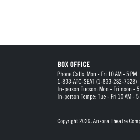
BOX OFFICE
Phone Calls: Mon - Fri 10 AM - 5 PM
1-833-ATC-SEAT (1-833-282-7328)
In-person Tucson: Mon - Fri noon - 
In-person Tempe: Tue - Fri 10 AM - 5
Copyright 2026. Arizona Theatre Com