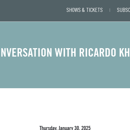
SHOWS & TICKETS
SUBSC
NVERSATION WITH RICARDO K
Thursday, January 30, 2025