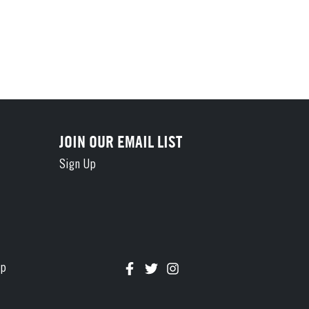
JOIN OUR EMAIL LIST
Sign Up
Connect with us on Facebook
Follow us on Twitter
Follow us on Instagram
ap