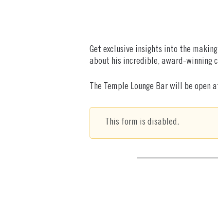
Get exclusive insights into the makin
about his incredible, award-winning c
The Temple Lounge Bar will be open at
This form is disabled.