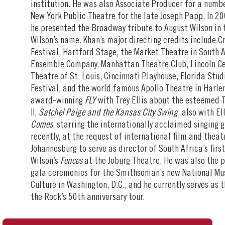
institution. He was also Associate Producer for a numb
New York Public Theatre for the late Joseph Papp. In 20
he presented the Broadway tribute to August Wilson in 
Wilson’s name. Khan’s major directing credits include 
Festival, Hartford Stage, the Market Theatre in South A
Ensemble Company, Manhattan Theatre Club, Lincoln Cen
Theatre of St. Louis, Cincinnati Playhouse, Florida St
Festival, and the world famous Apollo Theatre in Harle
award-winning
FLY
with Trey Ellis about the esteemed 
II,
Satchel Paige and the Kansas City Swing
, also with El
Comes
, starring the internationally acclaimed singing 
recently, at the request of international film and theatr
Johannesburg to serve as director of South Africa’s firs
Wilson’s
Fences
at the Joburg Theatre. He was also the 
gala ceremonies for the Smithsonian’s new National Mu
Culture in Washington, D.C., and he currently serves as 
the Rock’s 50th anniversary tour.