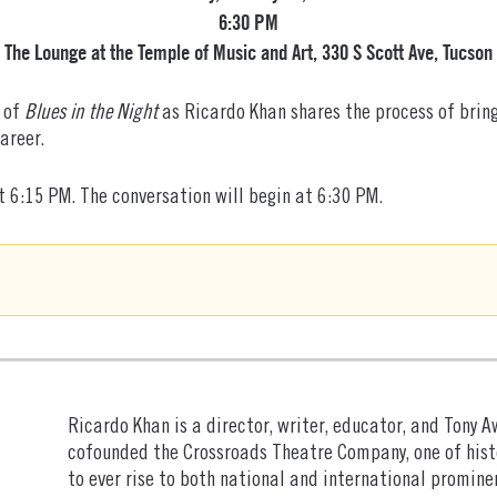
6:30 PM
The Lounge at the Temple of Music and Art, 330 S Scott Ave, Tucson
g of
Blues in the Night
as Ricardo Khan shares the process of bring
areer.
 6:15 PM. The conversation will begin at 6:30 PM.
Ricardo Khan is a director, writer, educator, and Tony 
cofounded the Crossroads Theatre Company, one of hist
to ever rise to both national and international promine