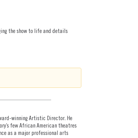
ing the show to life and details
Award-winning Artistic Director. He
ory’s few African American theatres
nce as a major professional arts