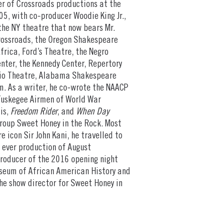
er of Crossroads productions at the
05, with co-producer Woodie King Jr.,
the NY theatre that now bears Mr.
Crossroads, the Oregon Shakespeare
frica, Ford’s Theatre, the Negro
ter, the Kennedy Center, Repertory
udio Theatre, Alabama Shakespeare
m. As a writer, he co-wrote the NAACP
Tuskegee Airmen of World War
lis,
Freedom Rider
, and
When Day
group Sweet Honey in the Rock. Most
e icon Sir John Kani, he travelled to
t ever production of August
producer of the 2016 opening night
seum of African American History and
the show director for Sweet Honey in