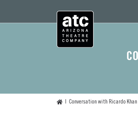
Skip
to
content
CO
Home
|
Conversation with Ricardo Khan