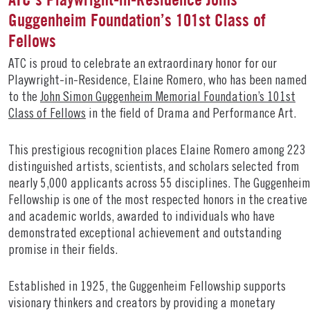
Guggenheim Foundation’s 101st Class of
Fellows
ATC is proud to celebrate an extraordinary honor for our
Playwright-in-Residence, Elaine Romero, who has been named
to the
John Simon Guggenheim Memorial Foundation’s 101st
Class of Fellows
in the field of Drama and Performance Art.
This prestigious recognition places Elaine Romero among 223
distinguished artists, scientists, and scholars selected from
nearly 5,000 applicants across 55 disciplines. The Guggenhei
Fellowship is one of the most respected honors in the creative
and academic worlds, awarded to individuals who have
demonstrated exceptional achievement and outstanding
promise in their fields.
Established in 1925, the Guggenheim Fellowship supports
visionary thinkers and creators by providing a monetary