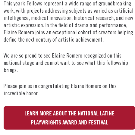
This year’s Fellows represent a wide range of groundbreaking
work, with projects addressing subjects as varied as artificial
intelligence, medical innovation, historical research, and new
artistic expression. In the field of drama and performance,
Elaine Romero joins an exceptional cohort of creators helping
define the next century of artistic achievement.
We are so proud to see Elaine Romero recognized on this
national stage and cannot wait to see what this fellowship
brings.
Please join us in congratulating Elaine Romero on this
incredible honor.
LEARN MORE ABOUT THE NATIONAL LATINE
PLAYWRIGHTS AWARD AND FESTIVAL