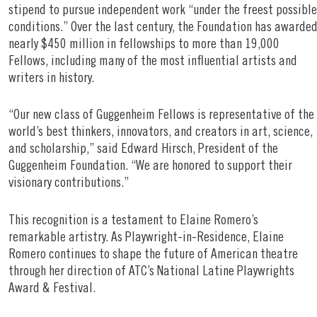
stipend to pursue independent work “under the freest possible
conditions.” Over the last century, the Foundation has awarde
nearly $450 million in fellowships to more than 19,000
Fellows, including many of the most influential artists and
writers in history.
“Our new class of Guggenheim Fellows is representative of the
world’s best thinkers, innovators, and creators in art, science,
and scholarship,” said Edward Hirsch, President of the
Guggenheim Foundation. “We are honored to support their
visionary contributions.”
This recognition is a testament to Elaine Romero’s
remarkable artistry. As Playwright-in-Residence, Elaine
Romero continues to shape the future of American theatre
through her direction of ATC’s National Latine Playwrights
Award & Festival.