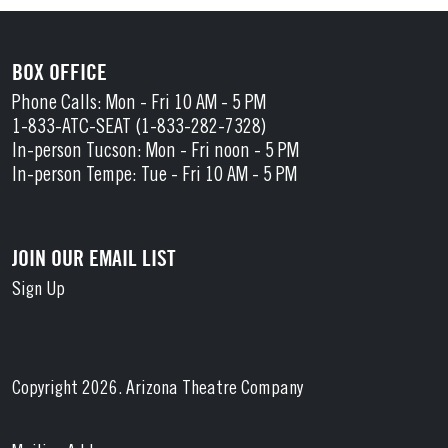
BOX OFFICE
Phone Calls: Mon - Fri 10 AM - 5 PM
1-833-ATC-SEAT (1-833-282-7328)
In-person Tucson: Mon - Fri noon - 5 PM
In-person Tempe: Tue - Fri 10 AM - 5 PM
JOIN OUR EMAIL LIST
Sign Up
Copyright 2026. Arizona Theatre Company