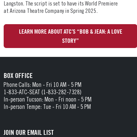
Langston. The script is set to have its World Premiere
at Arizona Theatre Company in Spring 2025.
LEARN MORE ABOUT ATC’S “BOB & JEAN: A LOVE
STORY”
BOX OFFICE
Phone Calls: Mon - Fri 10 AM - 5 PM
1-833-ATC-SEAT (1-833-282-7328)
In-person Tucson: Mon - Fri noon - 5 PM
In-person Tempe: Tue - Fri 10 AM - 5 PM
JOIN OUR EMAIL LIST