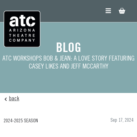
Skip
to
content
BLOG
ATC WORKSHOPS BOB & JEAN: A LOVE STORY FEATURING
CASEY LIKES AND JEFF MCCARTHY
back
Sep 17, 2024
2024-2025 SEASON