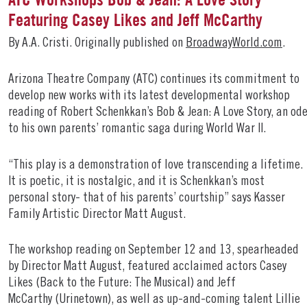
Featuring Casey Likes and Jeff McCarthy
By A.A. Cristi. Originally published on
BroadwayWorld.com
.
Arizona Theatre Company (ATC) continues its commitment to
develop new works with its latest developmental workshop
reading of Robert Schenkkan’s Bob & Jean: A Love Story, an od
to his own parents’ romantic saga during World War II.
“This play is a demonstration of love transcending a lifetime.
It is poetic, it is nostalgic, and it is Schenkkan’s most
personal story- that of his parents’ courtship” says Kasser
Family Artistic Director Matt August.
The workshop reading on September 12 and 13, spearheaded
by Director Matt August, featured acclaimed actors Casey
Likes (Back to the Future: The Musical) and Jeff
McCarthy (Urinetown), as well as up-and-coming talent Lillie