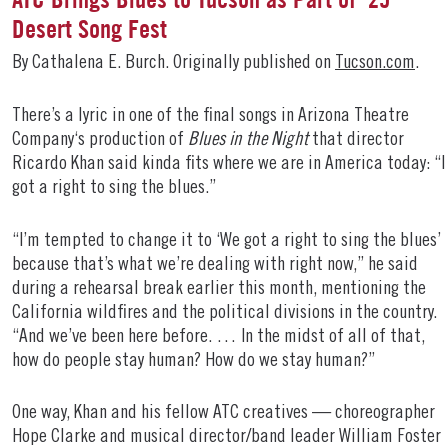
Desert Song Fest
By Cathalena E. Burch. Originally published on
Tucson.com
.
There’s a lyric in one of the final songs in Arizona Theatre
Company‘s production of
Blues in the Night
that director
Ricardo Khan said kinda fits where we are in America today: “I
got a right to sing the blues.”
“I’m tempted to change it to ‘We got a right to sing the blues’
because that’s what we’re dealing with right now,” he said
during a rehearsal break earlier this month, mentioning the
California wildfires and the political divisions in the country.
“And we’ve been here before. … In the midst of all of that,
how do people stay human? How do we stay human?”
One way, Khan and his fellow ATC creatives — choreographer
Hope Clarke and musical director/band leader William Foster