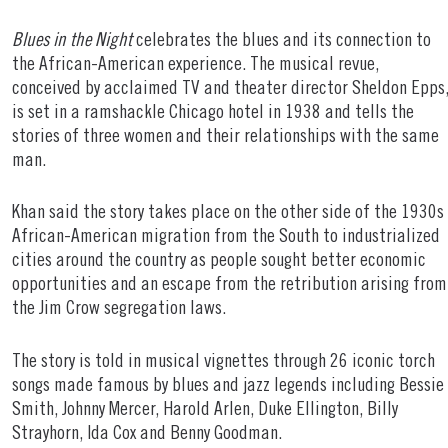
Blues in the Night
celebrates the blues and its connection to
the African-American experience. The musical revue,
conceived by acclaimed TV and theater director Sheldon Epps
is set in a ramshackle Chicago hotel in 1938 and tells the
stories of three women and their relationships with the same
man.
Khan said the story takes place on the other side of the 1930s
African-American migration from the South to industrialized
cities around the country as people sought better economic
opportunities and an escape from the retribution arising from
the Jim Crow segregation laws.
The story is told in musical vignettes through 26 iconic torch
songs made famous by blues and jazz legends including Bessie
Smith, Johnny Mercer, Harold Arlen, Duke Ellington, Billy
Strayhorn, Ida Cox and Benny Goodman.