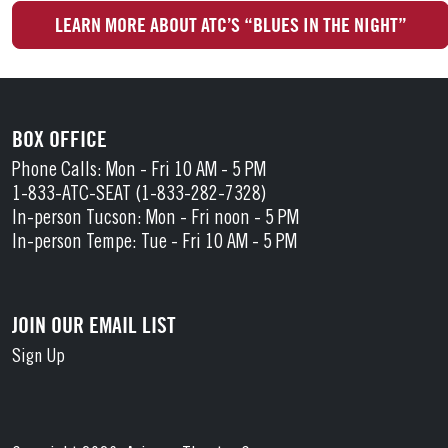
LEARN MORE ABOUT ATC’S “BLUES IN THE NIGHT”
BOX OFFICE
Phone Calls: Mon - Fri 10 AM - 5 PM
1-833-ATC-SEAT (1-833-282-7328)
In-person Tucson: Mon - Fri noon - 5 PM
In-person Tempe: Tue - Fri 10 AM - 5 PM
JOIN OUR EMAIL LIST
Sign Up