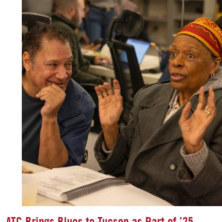
ATC Brings Blues to Tucson as Part of ’25