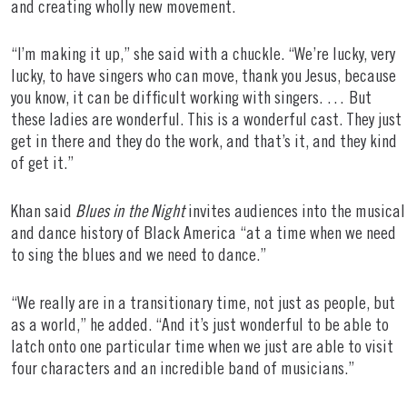
and creating wholly new movement.
“I’m making it up,” she said with a chuckle. “We’re lucky, very
lucky, to have singers who can move, thank you Jesus, because
you know, it can be difficult working with singers. … But
these ladies are wonderful. This is a wonderful cast. They just
get in there and they do the work, and that’s it, and they kind
of get it.”
Khan said
Blues in the Night
invites audiences into the musical
and dance history of Black America “at a time when we need
to sing the blues and we need to dance.”
“We really are in a transitionary time, not just as people, but
as a world,” he added. “And it’s just wonderful to be able to
latch onto one particular time when we just are able to visit
four characters and an incredible band of musicians.”