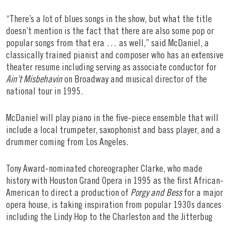
“There’s a lot of blues songs in the show, but what the title
doesn’t mention is the fact that there are also some pop or
popular songs from that era … as well,” said McDaniel, a
classically trained pianist and composer who has an extensive
theater resume including serving as associate conductor for
Ain’t Misbehavin
on Broadway and musical director of the
national tour in 1995.
McDaniel will play piano in the five-piece ensemble that will
include a local trumpeter, saxophonist and bass player, and a
drummer coming from Los Angeles.
Tony Award-nominated choreographer Clarke, who made
history with Houston Grand Opera in 1995 as the first African-
American to direct a production of
Porgy and Bess
for a major
opera house, is taking inspiration from popular 1930s dances
including the Lindy Hop to the Charleston and the Jitterbug