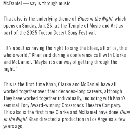
McDaniel — say is through music.
That also is the underlying theme of
Blues in the Night
, which
opens on Sunday, Jan. 26, at the Temple of Music and Art as
part of the 2025 Tucson Desert Song Festival.
“It’s about us having the right to sing the blues, all of us, this
whole world,” Khan said during a conference call with Clarke
and McDaniel. “Maybe it’s our way of getting through the
night.”
This is the first time Khan, Clarke and McDaniel have all
worked together over their decades-long careers, although
they have worked together individually, including with Khan’s
seminal Tony Award-winning Crossroads Theatre Company.
This also is the first time Clarke and McDaniel have done
Blue
in the Night
; Khan directed a production in Los Angeles a few
years ago.