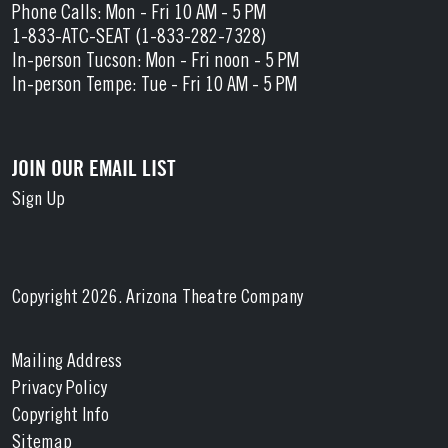
Phone Calls: Mon - Fri 10 AM - 5 PM
1-833-ATC-SEAT (1-833-282-7328)
In-person Tucson: Mon - Fri noon - 5 PM
In-person Tempe: Tue - Fri 10 AM - 5 PM
JOIN OUR EMAIL LIST
Sign Up
Copyright 2026. Arizona Theatre Company
Mailing Address
Privacy Policy
Copyright Info
Sitemap