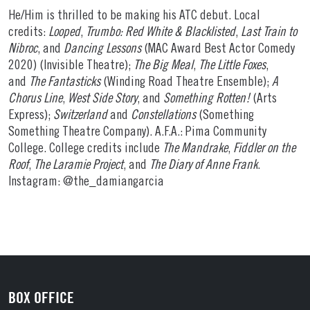
He/Him is thrilled to be making his ATC debut. Local
credits:
Looped
,
Trumbo: Red White & Blacklisted
,
Last Train to
Nibroc
, and
Dancing Lessons
(MAC Award Best Actor Comedy
2020) (Invisible Theatre);
The Big Meal
,
The Little Foxes
,
and
The Fantasticks
(Winding Road Theatre Ensemble);
A
Chorus Line
,
West Side Story
, and
Something Rotten!
(Arts
Express);
Switzerland
and
Constellations
(Something
Something Theatre Company). A.F.A.: Pima Community
College. College credits include
The Mandrake
,
Fiddler on the
Roof
,
The Laramie Project
, and
The Diary of Anne Frank
.
Instagram: @the_damiangarcia
BOX OFFICE