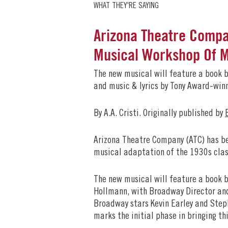
WHAT THEY'RE SAYING
Arizona Theatre Compa
Musical Workshop Of
The new musical will feature a book 
and music & lyrics by Tony Award-wi
By A.A. Cristi. Originally published by
Arizona Theatre Company (ATC) has be
musical adaptation of the 1930s clas
The new musical will feature a book 
Hollmann, with Broadway Director and 
Broadway stars Kevin Earley and Steph
marks the initial phase in bringing thi