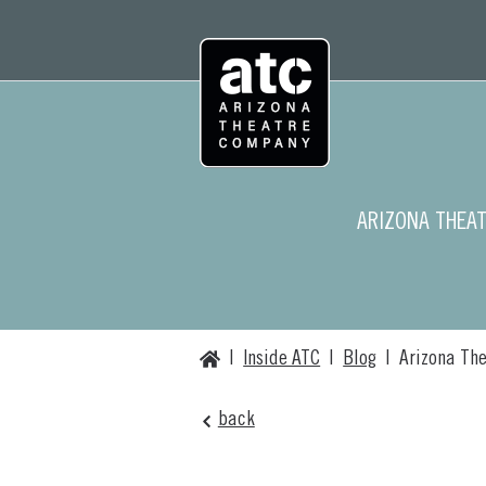
Skip
to
content
ARIZONA THEA
Home
|
Inside ATC
|
Blog
|
Arizona Th
back