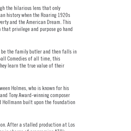
gh the hilarious lens that only
can history when the Roaring 1920s
overty and the American Dream. This
n that privilege and purpose go hand
be the family butler and then falls in
ball Comedies of all time, this
ey learn the true value of their
tween Holmes, who is known for his
” and Tony Award-winning composer
d Hollmann built upon the foundation
tion. After a stalled production at Los