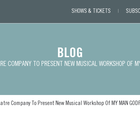
SHOWS & TICKETS
SUBSC
BLOG
TRE COMPANY TO PRESENT NEW MUSICAL WORKSHOP OF M
eatre Company To Present New Musical Workshop Of MY MAN GOD