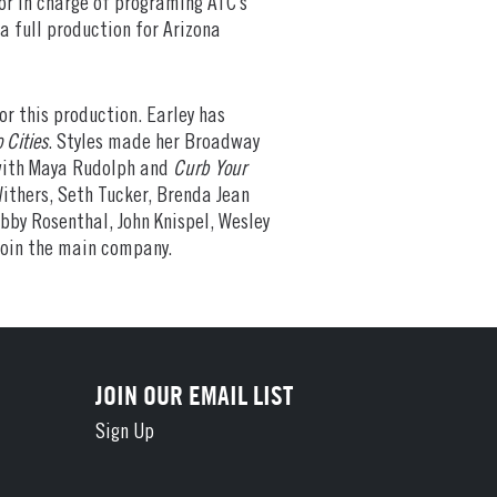
or in charge of programing ATC’s
a full production for Arizona
or this production. Earley has
 Cities
. Styles made her Broadway
ith Maya Rudolph and
Curb Your
ithers, Seth Tucker, Brenda Jean
bby Rosenthal, John Knispel, Wesley
join the main company.
JOIN OUR EMAIL LIST
Sign Up