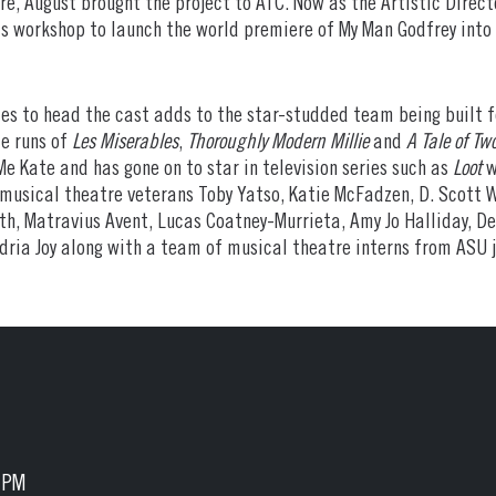
, August brought the project to ATC. Now as the Artistic Direct
his workshop to launch the world premiere of My Man Godfrey into 
les to head the cast adds to the star-studded team being built f
e runs of
Les Miserables
,
Thoroughly Modern Millie
and
A Tale of Two
e Kate and has gone on to star in television series such as
Loot
w
 musical theatre veterans Toby Yatso, Katie McFadzen, D. Scott W
rth, Matravius Avent, Lucas Coatney-Murrieta, Amy Jo Halliday, De
dria Joy along with a team of musical theatre interns from ASU 
5 PM