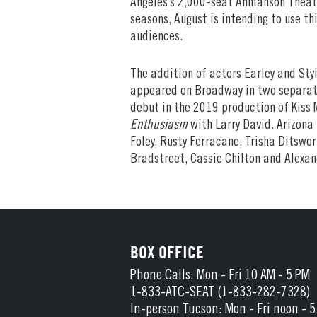
Angeles’s 2,000-seat Ahmanson Theatre
seasons, August is intending to use t
audiences.
The addition of actors Earley and Sty
appeared on Broadway in two separat
debut in the 2019 production of Kiss M
Enthusiasm
with Larry David. Arizona
Foley, Rusty Ferracane, Trisha Ditswo
Bradstreet, Cassie Chilton and Alexan
BOX OFFICE
Phone Calls: Mon - Fri 10 AM - 5 PM
1-833-ATC-SEAT (1-833-282-7328)
In-person Tucson: Mon - Fri noon - 