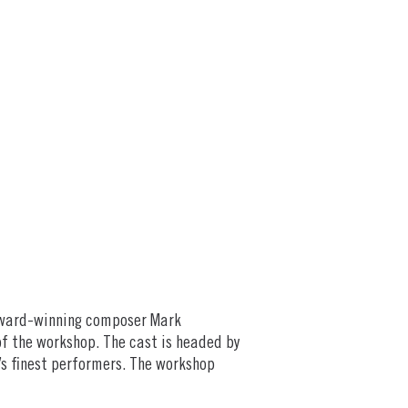
 Award-winning composer Mark
f the workshop. The cast is headed by
’s finest performers. The workshop