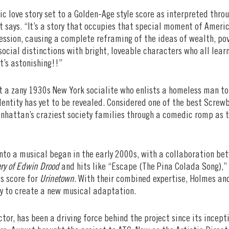
c love story set to a Golden-Age style score as interpreted throu
 says. “It’s a story that occupies that special moment of Ameri
ession, causing a complete reframing of the ideas of wealth, p
ocial distinctions with bright, loveable characters who all lear
t’s astonishing!!”
 a zany 1930s New York socialite who enlists a homeless man to 
 identity has yet to be revealed. Considered one of the best Screw
hattan’s craziest society families through a comedic romp as th
nto a musical began in the early 2000s, with a collaboration be
ry of Edwin Drood
and hits like “Escape (The Pina Colada Song),
is score for
Urinetown
. With their combined expertise, Holmes an
ey to create a new musical adaptation.
ector, has been a driving force behind the project since its incep