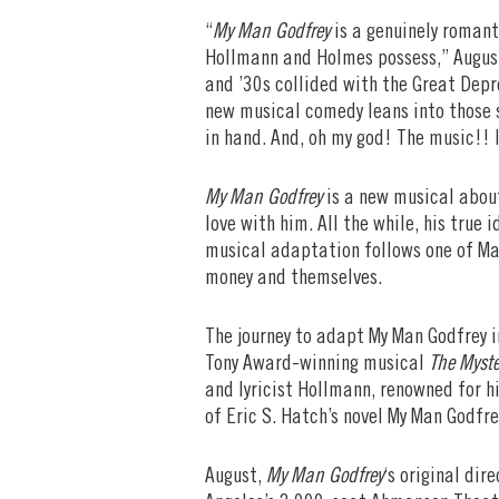
“
My Man Godfrey
is a genuinely romanti
Hollmann and Holmes possess,” August
and ’30s collided with the Great Depr
new musical comedy leans into those s
in hand. And, oh my god! The music!! I
My Man Godfrey
is a new musical about
love with him. All the while, his true
musical adaptation follows one of Man
money and themselves.
The journey to adapt My Man Godfrey i
Tony Award-winning musical
The Myste
and lyricist Hollmann, renowned for h
of Eric S. Hatch’s novel My Man Godfr
August,
My Man Godfrey
‘s original dir