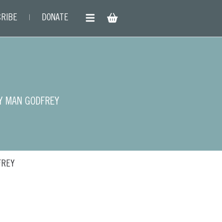
RIBE
DONATE
Y MAN GODFREY
FREY