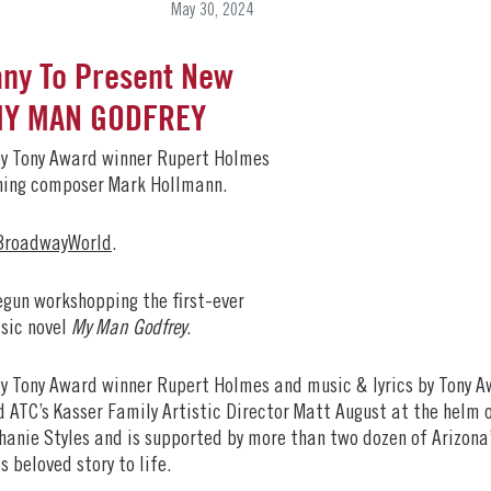
May 30, 2024
ny To Present New
 MY MAN GODFREY
by Tony Award winner Rupert Holmes
nning composer Mark Hollmann.
BroadwayWorld
.
gun workshopping the first-ever
sic novel
My Man Godfrey
.
by Tony Award winner Rupert Holmes and music & lyrics by Tony
ATC’s Kasser Family Artistic Director Matt August at the helm o
anie Styles and is supported by more than two dozen of Arizona
s beloved story to life.