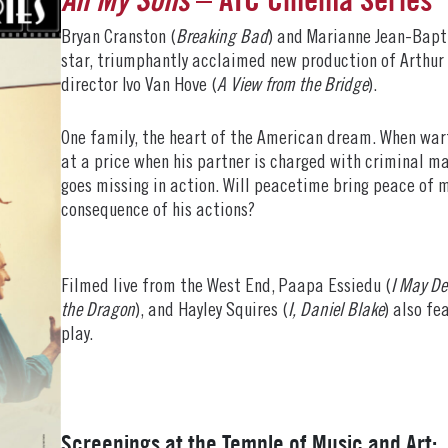
Bryan Cranston (
Breaking Bad
) and Marianne Jean-Bapt
star, triumphantly acclaimed new production of Arthur M
director Ivo Van Hove (
A View from the Bridge
).
One family, the heart of the American dream. When warti
at a price when his partner is charged with criminal ma
goes missing in action. Will peacetime bring peace of m
consequence of his actions?
Filmed live from the West End, Paapa Essiedu (
I May De
the Dragon
), and Hayley Squires (
I, Daniel Blake
) also fe
play.
Screenings at the Temple of Music and Art: