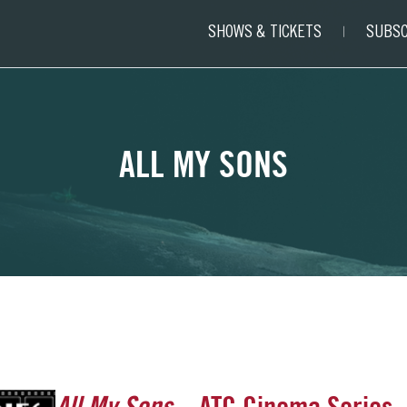
SHOWS & TICKETS
SUBSC
ALL MY SONS
All My Sons
– ATC Cinema Series