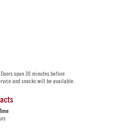
. Doors open 30 minutes before
ervice and snacks will be available.
Facts
Time
urs