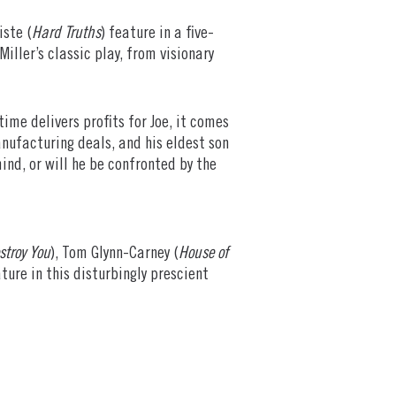
iste (
Hard Truths
) feature in a five-
iller’s classic play, from visionary
me delivers profits for Joe, it comes
nufacturing deals, and his eldest son
ind, or will he be confronted by the
stroy You
), Tom Glynn-Carney (
House of
ature in this disturbingly prescient