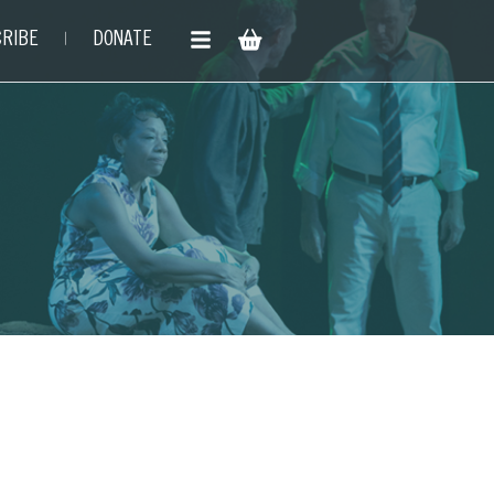
RIBE
DONATE