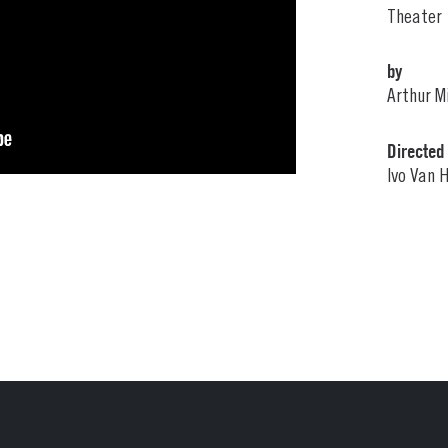
Theater
by
Arthur Mi
Directed
Ivo Van 