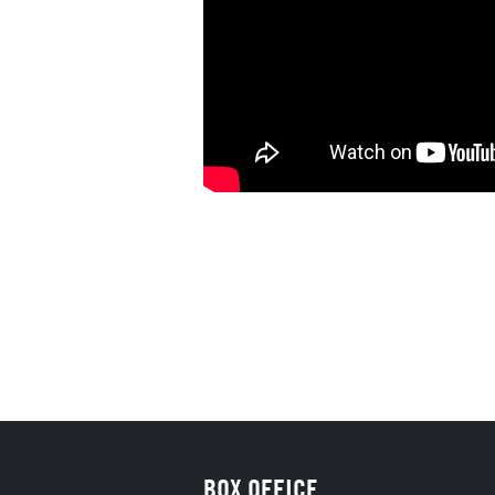
BOX OFFICE