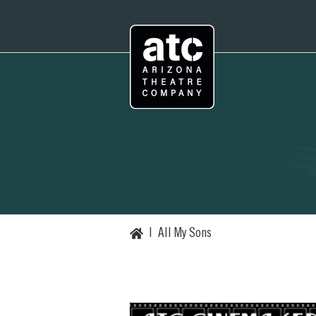
Skip
to
content
Home
|
All My Sons