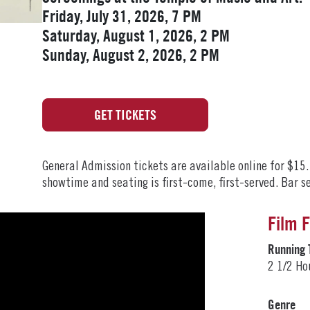
Friday, July 31, 2026, 7 PM
Saturday, August 1, 2026, 2 PM
Sunday, August 2, 2026, 2 PM
GET TICKETS
General Admission tickets are available online for $15
showtime and seating is first-come, first-served. Bar s
Film 
Running 
2 1/2 Ho
Genre