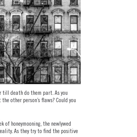
 till death do them part. As you
 the other person’s flaws? Could you
eek of honeymooning, the newlywed
ality. As they try to find the positive