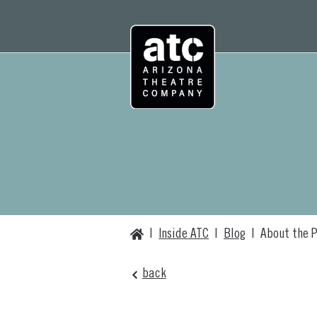
Skip
to
content
Home
|
Inside ATC
|
Blog
|
About the P
back