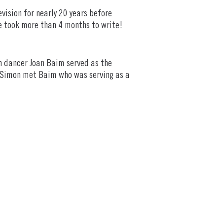
vision for nearly 20 years before
ne took more than 4 months to write!
th dancer Joan Baim served as the
s, Simon met Baim who was serving as a