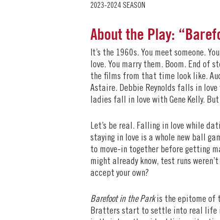
2023-2024 SEASON
About the Play: “Baref
It’s the 1960s. You meet someone. You 
love. You marry them. Boom. End of sto
the films from that time look like. Au
Astaire. Debbie Reynolds falls in love
ladies fall in love with Gene Kelly. Bu
Let’s be real. Falling in love while da
staying in love is a whole new ball ga
to move-in together before getting ma
might already know, test runs weren’t
accept your own?
Barefoot in the Park
is the epitome of 
Bratters start to settle into real life 