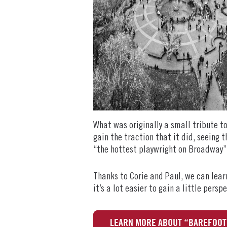
What was originally a small tribute t
gain the traction that it did, seeing t
“the hottest playwright on Broadway”.
Thanks to Corie and Paul, we can learn
it’s a lot easier to gain a little pers
LEARN MORE ABOUT “BAREFOOT 