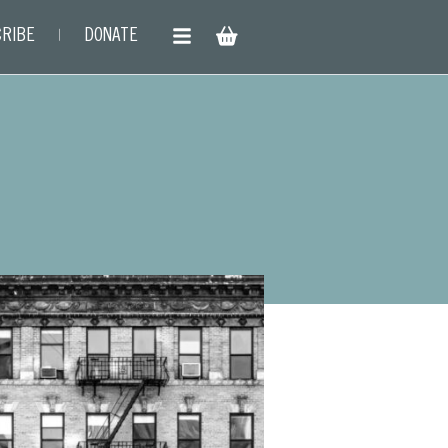
RIBE
DONATE