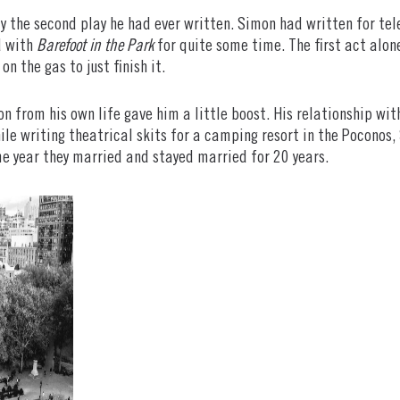
y the second play he had ever written. Simon had written for tele
d with
Barefoot in the Park
for quite some time. The first act alo
on the gas to just finish it.
on from his own life gave him a little boost. His relationship wi
hile writing theatrical skits for a camping resort in the Pocono
e year they married and stayed married for 20 years.