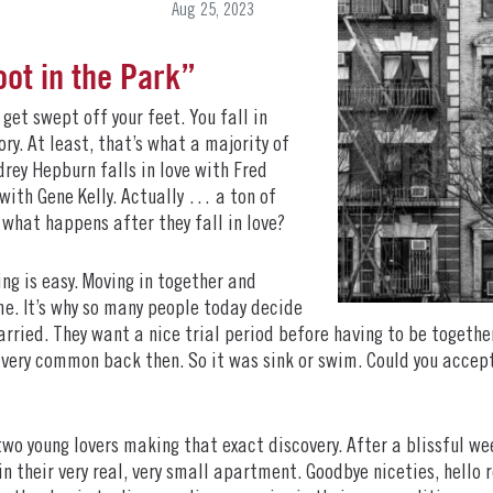
Aug 25, 2023
oot in the Park”
get swept off your feet. You fall in
ry. At least, that’s what a majority of
drey Hepburn falls in love with Fred
 with Gene Kelly. Actually … a ton of
t what happens after they fall in love?
ting is easy. Moving in together and
me. It’s why so many people today decide
rried. They want a nice trial period before having to be together
 very common back then. So it was sink or swim. Could you accept
two young lovers making that exact discovery. After a blissful w
in their very real, very small apartment. Goodbye niceties, hello re