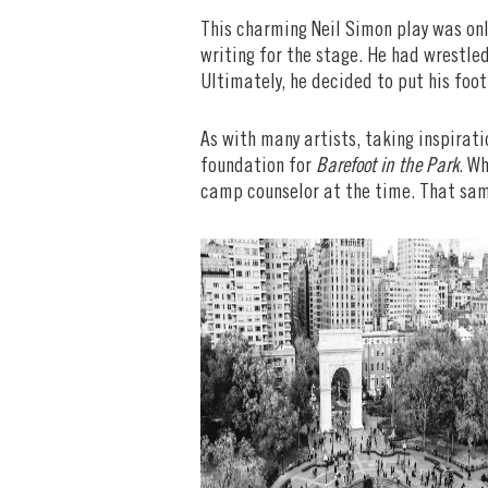
This charming Neil Simon play was onl
writing for the stage. He had wrestle
Ultimately, he decided to put his foot 
As with many artists, taking inspirati
foundation for
Barefoot in the Park
. W
camp counselor at the time. That sam