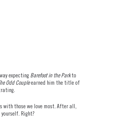
o way expecting
Barefoot in the Park
to
he Odd Couple
earned him the title of
trating.
s with those we love most. After all,
 yourself. Right?