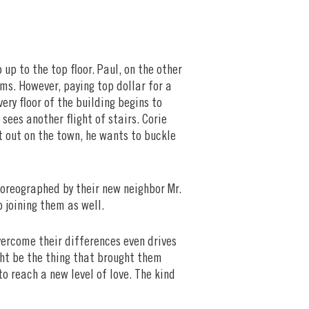
up to the top floor. Paul, on the other
oms. However, paying top dollar for a
ery floor of the building begins to
 sees another flight of stairs. Corie
ht out on the town, he wants to buckle
choreographed by their new neighbor Mr.
to joining them as well.
ercome their differences even drives
ght be the thing that brought them
o reach a new level of love. The kind