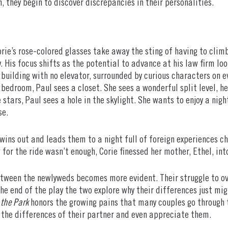
on, they begin to discover discrepancies in their personalities.
rie’s rose-colored glasses take away the sting of having to climb 
y. His focus shifts as the potential to advance at his law firm lo
building with no elevator, surrounded by curious characters on ev
 bedroom, Paul sees a closet. She sees a wonderful split level, he
 stars, Paul sees a hole in the skylight. She wants to enjoy a nig
se.
 wins out and leads them to a night full of foreign experiences 
 for the ride wasn’t enough, Corie finessed her mother, Ethel, in
etween the newlyweds becomes more evident. Their struggle to ov
he end of the play the two explore why their differences just mi
 the Park
honors the growing pains that many couples go through t
 the differences of their partner and even appreciate them.