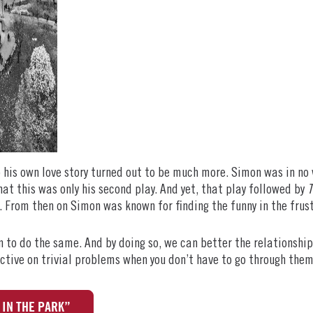
o his own love story turned out to be much more. Simon was in n
hat this was only his second play. And yet, that play followed by
T
 From then on Simon was known for finding the funny in the frus
 to do the same. And by doing so, we can better the relationship
pective on trivial problems when you don’t have to go through them
IN THE PARK”