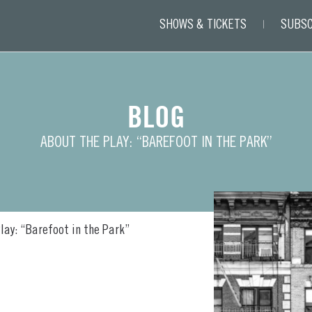
SHOWS & TICKETS
SUBSC
BLOG
ABOUT THE PLAY: “BAREFOOT IN THE PARK”
lay: “Barefoot in the Park”