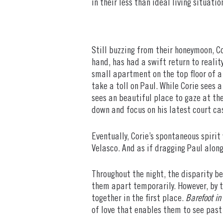
in their less than ideal living situati
Still buzzing from their honeymoon, Co
hand, has had a swift return to realit
small apartment on the top floor of a 
take a toll on Paul. While Corie sees a
sees an beautiful place to gaze at the
down and focus on his latest court ca
Eventually, Corie’s spontaneous spirit
Velasco. And as if dragging Paul along
Throughout the night, the disparity b
them apart temporarily. However, by t
together in the first place.
Barefoot in
of love that enables them to see past