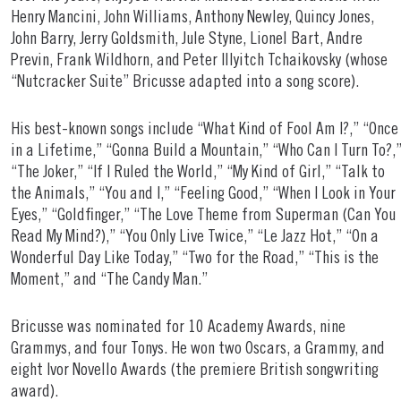
Henry Mancini, John Williams, Anthony Newley, Quincy Jones,
John Barry, Jerry Goldsmith, Jule Styne, Lionel Bart, Andre
Previn, Frank Wildhorn, and Peter Illyitch Tchaikovsky (whose
“Nutcracker Suite” Bricusse adapted into a song score).
His best-known songs include “What Kind of Fool Am I?,” “Once
in a Lifetime,” “Gonna Build a Mountain,” “Who Can I Turn To?,
“The Joker,” “If I Ruled the World,” “My Kind of Girl,” “Talk to
the Animals,” “You and I,” “Feeling Good,” “When I Look in Your
Eyes,” “Goldfinger,” “The Love Theme from Superman (Can You
Read My Mind?),” “You Only Live Twice,” “Le Jazz Hot,” “On a
Wonderful Day Like Today,” “Two for the Road,” “This is the
Moment,” and “The Candy Man.”
Bricusse was nominated for 10 Academy Awards, nine
Grammys, and four Tonys. He won two Oscars, a Grammy, and
eight Ivor Novello Awards (the premiere British songwriting
award).