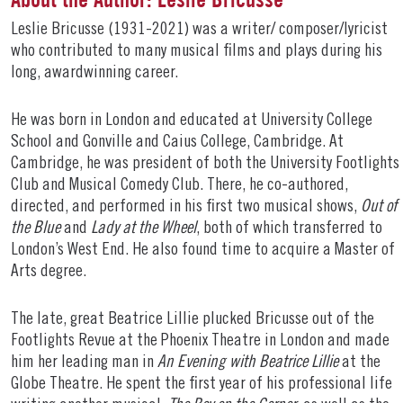
Leslie Bricusse (1931-2021) was a writer/ composer/lyricist
who contributed to many musical films and plays during his
long, awardwinning career.
He was born in London and educated at University College
School and Gonville and Caius College, Cambridge. At
Cambridge, he was president of both the University Footlights
Club and Musical Comedy Club. There, he co-authored,
directed, and performed in his first two musical shows,
Out of
the Blue
and
Lady at the Wheel
, both of which transferred to
London’s West End. He also found time to acquire a Master of
Arts degree.
The late, great Beatrice Lillie plucked Bricusse out of the
Footlights Revue at the Phoenix Theatre in London and made
him her leading man in
An Evening with Beatrice Lillie
at the
Globe Theatre. He spent the first year of his professional life