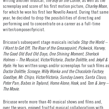
writing another musical,
The Boy on the Corner
, as well as the
screenplay and score of his first motion picture,
Charley Moon
,
for which he won his first Ivor Novello Award. During that same
year, he decided to drop the possibilities of directing and
performing and to concentrate on a career as a full-time
writer/composer/lyricist.
Bricusse’s subsequent stage musicals include
Stop the World –
I Want to Get Off
,
The Roar of the Greasepaint
,
Pickwick
,
Harvey
,
The Good Old Bad Old Days
,
One Shining Moment
,
Sherlock
Holmes – The Musical
,
Victor/Victoria
,
Doctor Dolittle
, and
Jekyll &
Hyde
. He has written songs and/or screenplays for such films a
Doctor Dolittle
;
Scrooge
;
Willy Wonka and the Chocolate Factory
;
Goodbye
,
Mr. Chips
;
Victor/Victoria
;
Sunday Lovers
;
Santa Claus
;
Peter Pan
;
Babes in Toyland
;
Home Alone
;
Hook
, and
Tom & Jerry –
The Movie
.
Bricusse wrote more than 40 musical shows and films and,
over the years, enjoyed fruitful musical collaborations with