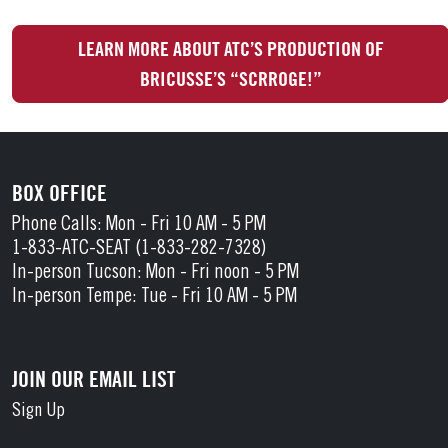
LEARN MORE ABOUT ATC’S PRODUCTION OF
BRICUSSE’S “SCRROGE!”
BOX OFFICE
Phone Calls: Mon - Fri 10 AM - 5 PM
1-833-ATC-SEAT (1-833-282-7328)
In-person Tucson: Mon - Fri noon - 5 PM
In-person Tempe: Tue - Fri 10 AM - 5 PM
JOIN OUR EMAIL LIST
Sign Up