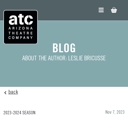
Skip
to
content
BLOG
ABOUT THE AUTHOR: LESLIE BRICUSSE
back
Nov 7, 2023
2023-2024 SEASON