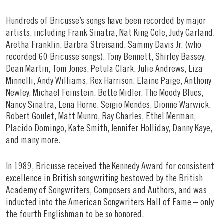
Hundreds of Bricusse’s songs have been recorded by major
artists, including Frank Sinatra, Nat King Cole, Judy Garland,
Aretha Franklin, Barbra Streisand, Sammy Davis Jr. (who
recorded 60 Bricusse songs), Tony Bennett, Shirley Bassey,
Dean Martin, Tom Jones, Petula Clark, Julie Andrews, Liza
Minnelli, Andy Williams, Rex Harrison, Elaine Paige, Anthony
Newley, Michael Feinstein, Bette Midler, The Moody Blues,
Nancy Sinatra, Lena Horne, Sergio Mendes, Dionne Warwick,
Robert Goulet, Matt Munro, Ray Charles, Ethel Merman,
Placido Domingo, Kate Smith, Jennifer Holliday, Danny Kaye,
and many more.
In 1989, Bricusse received the Kennedy Award for consistent
excellence in British songwriting bestowed by the British
Academy of Songwriters, Composers and Authors, and was
inducted into the American Songwriters Hall of Fame – only
the fourth Englishman to be so honored.