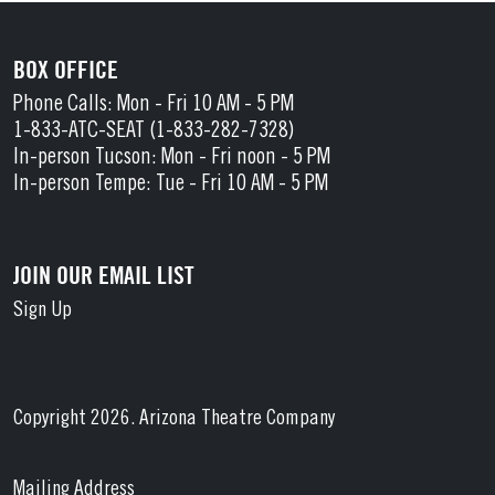
BOX OFFICE
Phone Calls: Mon - Fri 10 AM - 5 PM
1-833-ATC-SEAT (1-833-282-7328)
In-person Tucson: Mon - Fri noon - 5 PM
In-person Tempe: Tue - Fri 10 AM - 5 PM
JOIN OUR EMAIL LIST
Sign Up
Copyright 2026. Arizona Theatre Company
Mailing Address